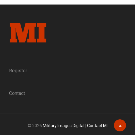
AND
A
STREET
BLOCK:
A
MASSACHUSETTS
SOLDIER
RECALLS
HIS
WOUNDING
AT
Register
FREDERICKSBURG
Contact
© 2026
Military Images Digital
|
Contact MI
Scroll