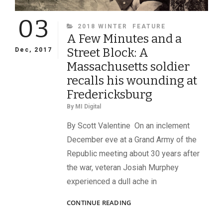
03
CATEGORIES
2018 WINTER
FEATURE
A Few Minutes and a
Street Block: A
Dec, 2017
Massachusetts soldier
recalls his wounding at
Fredericksburg
By
MI Digital
By Scott Valentine On an inclement
December eve at a Grand Army of the
Republic meeting about 30 years after
the war, veteran Josiah Murphey
experienced a dull ache in
A
CONTINUE READING
FEW
MINUTES