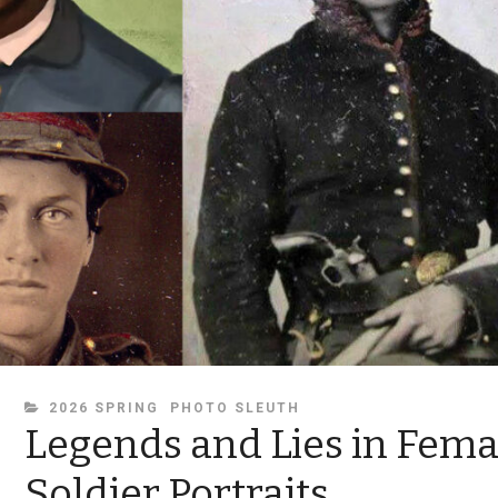
CATEGORIES
2026 SPRING
PHOTO SLEUTH
Legends and Lies in Fema
Soldier Portraits