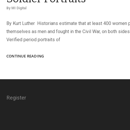
By
MI Digital
By Kurt Luther Historians estimate that at least 400 women
themselves as men and fought in the Civil War, on both sides o
Verified period portraits of
LEGENDS
CONTINUE READING
AND
LIES
IN
FEMALE
SOLDIER
PORTRAITS
Register