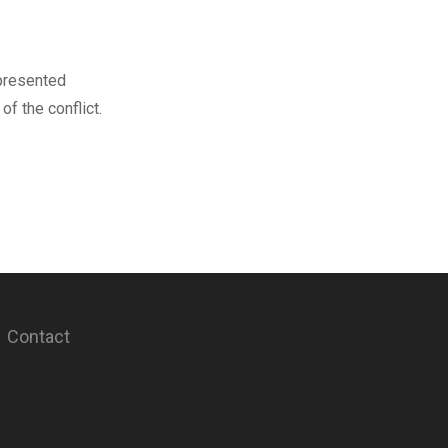
 presented
f the conflict.
Contact