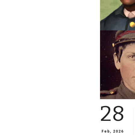
28
Feb, 2026