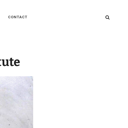
SEARC
CONTACT
tute