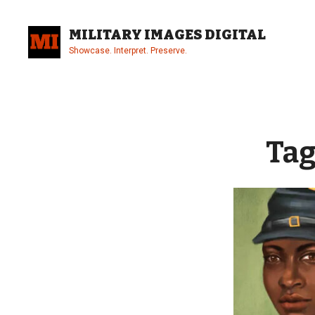
Skip
to
MILITARY IMAGES DIGITAL
content
Showcase. Interpret. Preserve.
Site
Overlay
Tag