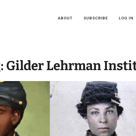
ABOUT
SUBSCRIBE
LOG IN
:
Gilder Lehrman Insti