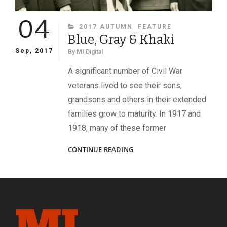
04
CATEGORIES
2017 AUTUMN
FEATURE
Blue, Gray & Khaki
Sep, 2017
By
MI Digital
A significant number of Civil War
veterans lived to see their sons,
grandsons and others in their extended
families grow to maturity. In 1917 and
1918, many of these former
BLUE,
CONTINUE READING
GRAY
&
KHAKI