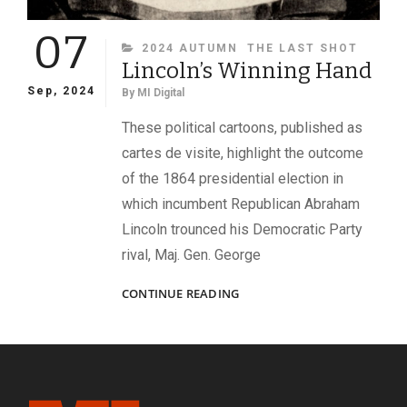
07
CATEGORIES
2024 AUTUMN
THE LAST SHOT
Lincoln’s Winning Hand
Sep, 2024
By
MI Digital
These political cartoons, published as
cartes de visite, highlight the outcome
of the 1864 presidential election in
which incumbent Republican Abraham
Lincoln trounced his Democratic Party
rival, Maj. Gen. George
LINCOLN’S
CONTINUE READING
WINNING
HAND