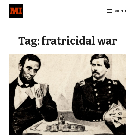
Skip
MENU
to
content
Site
Overlay
Tag:
fratricidal war