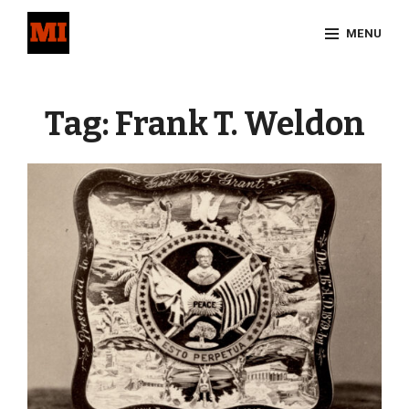
Skip
MENU
to
content
Site
Overlay
Tag:
Frank T. Weldon