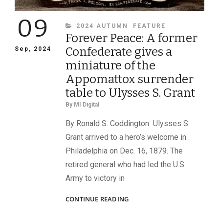
09
CATEGORIES
2024 AUTUMN
FEATURE
Forever Peace: A former
Confederate gives a
Sep, 2024
miniature of the
Appomattox surrender
table to Ulysses S. Grant
By
MI Digital
By Ronald S. Coddington Ulysses S.
Grant arrived to a hero’s welcome in
Philadelphia on Dec. 16, 1879. The
retired general who had led the U.S.
Army to victory in
FOREVER
CONTINUE READING
PEACE:
A