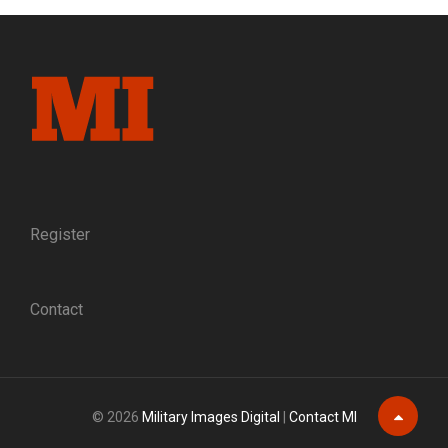
FORMER
CONFEDERATE
GIVES
A
MINIATURE
OF
THE
APPOMATTOX
SURRENDER
TABLE
TO
Register
ULYSSES
S.
GRANT
Contact
© 2026
Military Images Digital
|
Contact MI
Scroll