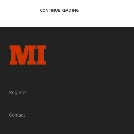
ARTISANS
CONTINUE READING
OF
AMES:
AN
ANTEBELLUM
PORTRAIT
OF
THE
PEOPLE
BEHIND
THE
PROMINENT
CIVIL
WAR
Register
ARMS
MANUFACTURER
Contact