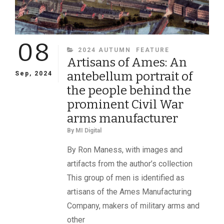
08
CATEGORIES
2024 AUTUMN
FEATURE
Artisans of Ames: An
antebellum portrait of
Sep, 2024
the people behind the
prominent Civil War
arms manufacturer
By
MI Digital
By Ron Maness, with images and
artifacts from the author’s collection
This group of men is identified as
artisans of the Ames Manufacturing
Company, makers of military arms and
other