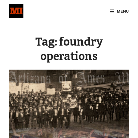
Skip
MENU
to
content
Site
Overlay
Tag:
foundry
operations