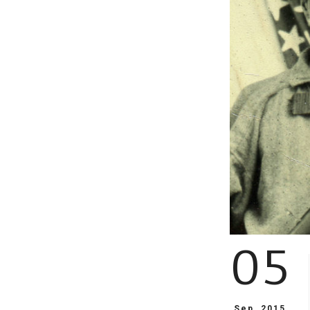
05
Sep, 2015