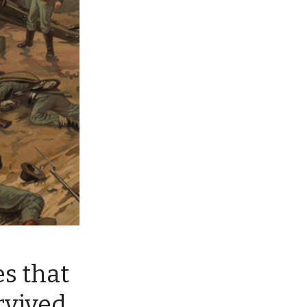
es that
rvived