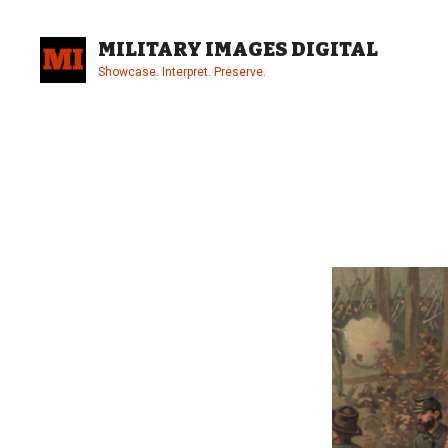
Skip
to
MILITARY IMAGES DIGITAL
content
Showcase. Interpret. Preserve.
Site
Overlay