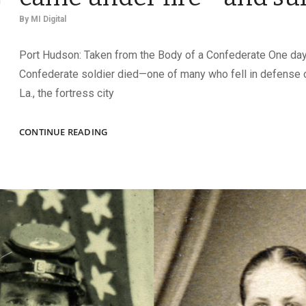
By
MI Digital
Port Hudson: Taken from the Body of a Confederate One day
Confederate soldier died—one of many who fell in defense 
La., the fortress city
CARRIED
CONTINUE READING
INTO
BATTLE:
IMAGES
THAT
CAME
UNDER
FIRE
—
AND
SURVIVED