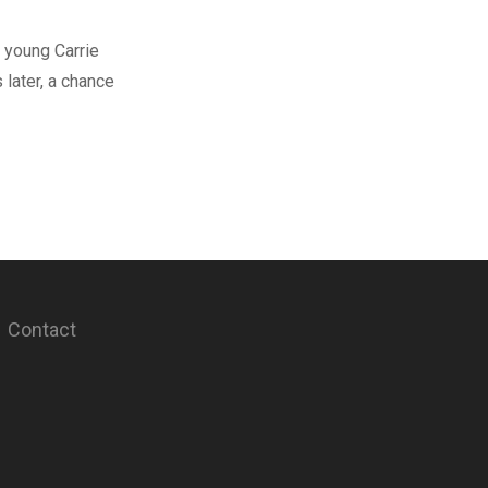
 young Carrie
later, a chance
Contact