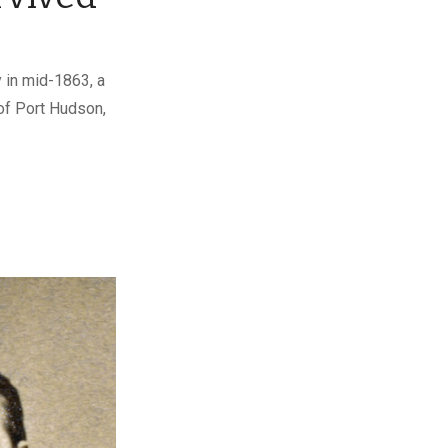
 in mid-1863, a
of Port Hudson,