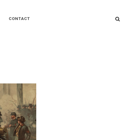
SEARC
CONTACT