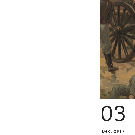
03
Dec, 2017