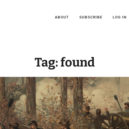
ABOUT
SUBSCRIBE
LOG IN
Tag:
found