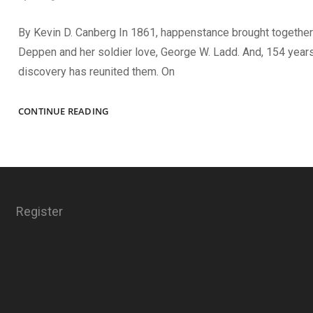
By Kevin D. Canberg In 1861, happenstance brought together
Deppen and her soldier love, George W. Ladd. And, 154 years 
discovery has reunited them. On
LOVE
CONTINUE READING
FOUND
AND
LOST
Register