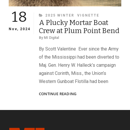
18
CATEGORIES
2025 WINTER
VIGNETTE
A Plucky Mortar Boat
Crew at Plum Point Bend
Nov, 2024
By
MI Digital
By Scott Valentine Ever since the Army
of the Mississippi had been diverted to
Maj. Gen. Henry W. Halleck’s campaign
against Corinth, Miss., the Union’s
Western Gunboat Flotilla had been
A
CONTINUE READING
PLUCKY
MORTAR
BOAT
CREW
AT
PLUM