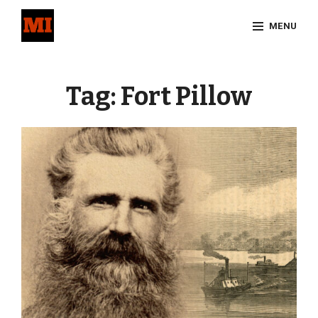
Skip
MENU
to
content
Site
Overlay
Tag:
Fort Pillow