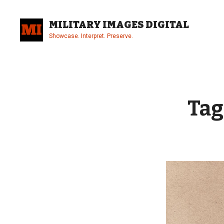
Skip
to
MILITARY IMAGES DIGITAL
content
Showcase. Interpret. Preserve.
Site
Overlay
Tag