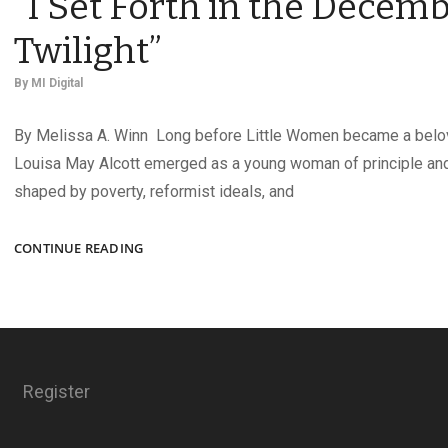
“I Set Forth in the Decem
Twilight”
By
MI Digital
By Melissa A. Winn Long before Little Women became a belov
Louisa May Alcott emerged as a young woman of principle an
shaped by poverty, reformist ideals, and
“I
CONTINUE READING
SET
FORTH
IN
THE
DECEMBER
TWILIGHT”
Register