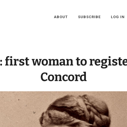
ABOUT
SUBSCRIBE
LOG IN
:
first woman to registe
Concord