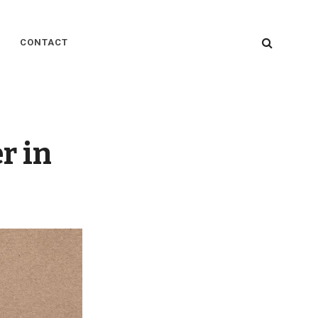
SEARC
CONTACT
r in