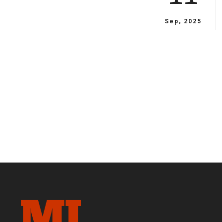
Sep, 2025