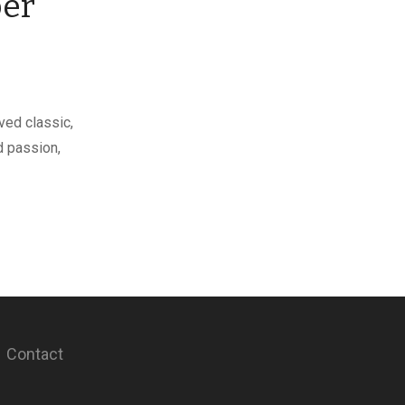
ber
ed classic,
d passion,
Contact