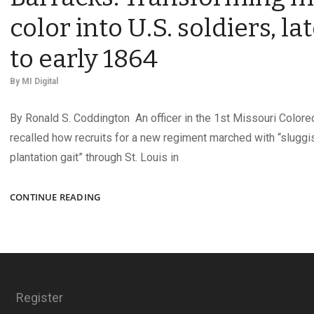
color into U.S. soldiers, la
to early 1864
By
MI Digital
By Ronald S. Coddington An officer in the 1st Missouri Colored
recalled how recruits for a new regiment marched with “sluggi
plantation gait” through St. Louis in
THE
CONTINUE READING
BLACK
PHALANX
AT
BENTON
BARRACKS:
TRANSFORMING
Register
MEN
OF