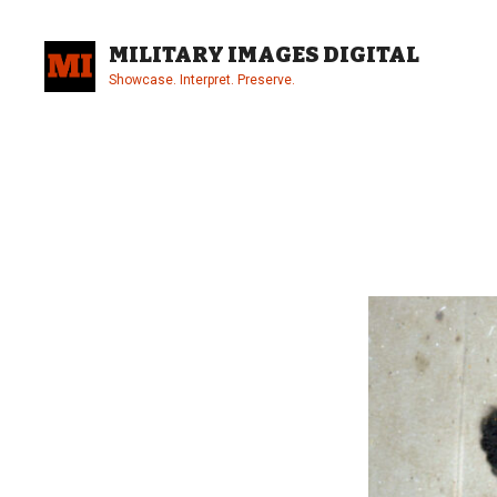
Skip
to
MILITARY IMAGES DIGITAL
content
Showcase. Interpret. Preserve.
Site
Overlay