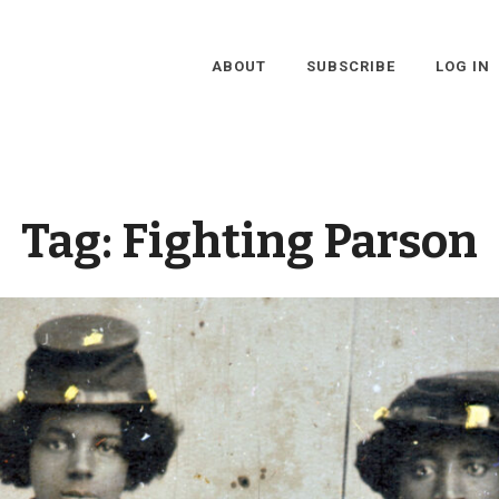
ABOUT
SUBSCRIBE
LOG IN
Tag:
Fighting Parson