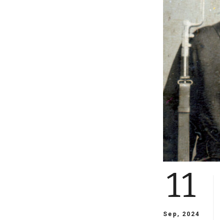
11
Sep, 2024