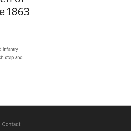
te 1863
 Infantry
sh step and
Contact