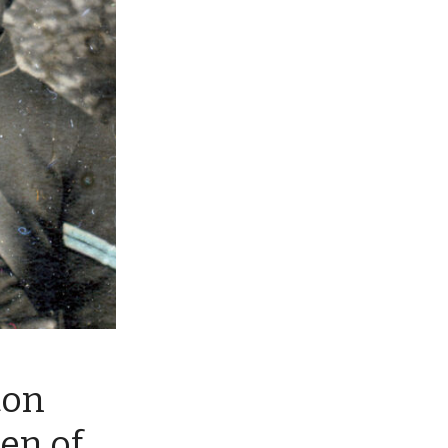
ton
en of