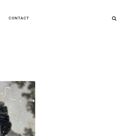
SEARC
CONTACT