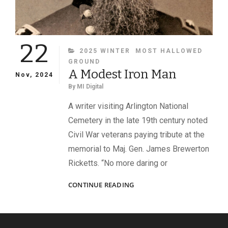
22
CATEGORIES
2025 WINTER
MOST HALLOWED
GROUND
A Modest Iron Man
Nov, 2024
By
MI Digital
A writer visiting Arlington National
Cemetery in the late 19th century noted
Civil War veterans paying tribute at the
memorial to Maj. Gen. James Brewerton
Ricketts. “No more daring or
A
CONTINUE READING
MODEST
IRON
MAN