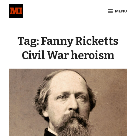
Skip
MENU
to
content
Site
Overlay
Tag:
Fanny Ricketts
Civil War heroism