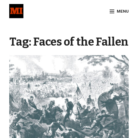
Skip
MENU
to
content
Site
Overlay
Tag:
Faces of the Fallen