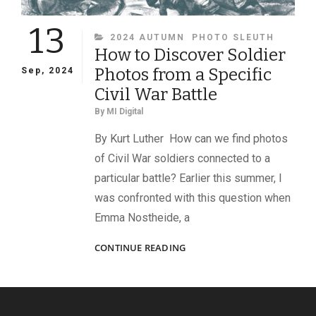
13
CATEGORIES
2024 AUTUMN
PHOTO SLEUTH
How to Discover Soldier
Photos from a Specific
Sep, 2024
Civil War Battle
By
MI Digital
By Kurt Luther How can we find photos
of Civil War soldiers connected to a
particular battle? Earlier this summer, I
was confronted with this question when
Emma Nostheide, a
HOW
CONTINUE READING
TO
DISCOVER
SOLDIER
PHOTOS