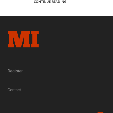
FOREVER
CONTINUE READING
PEACE:
A
FORMER
CONFEDERATE
GIVES
A
MINIATURE
OF
THE
APPOMATTOX
SURRENDER
TABLE
TO
Register
ULYSSES
S.
GRANT
Contact