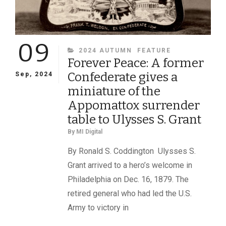
09
CATEGORIES
2024 AUTUMN
FEATURE
Forever Peace: A former
Confederate gives a
Sep, 2024
miniature of the
Appomattox surrender
table to Ulysses S. Grant
By
MI Digital
By Ronald S. Coddington Ulysses S.
Grant arrived to a hero’s welcome in
Philadelphia on Dec. 16, 1879. The
retired general who had led the U.S.
Army to victory in