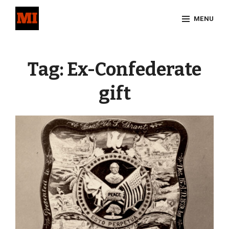
Skip
MENU
to
content
Site
Overlay
Tag:
Ex-Confederate
gift