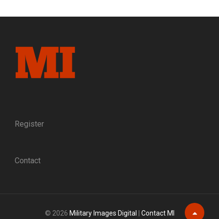
GAMECOCK:
THE
RISE
OF
BRIG.
GEN.
EVANDER
MCIVER
LAW,
C.S.A.
Register
Contact
© 2026
Military Images Digital
|
Contact MI
Scroll