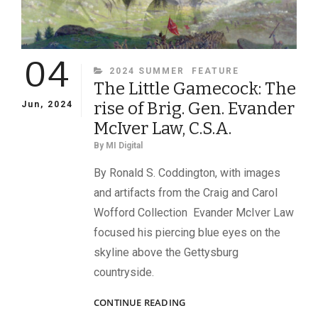
04
CATEGORIES
2024 SUMMER
FEATURE
The Little Gamecock: The
rise of Brig. Gen. Evander
Jun, 2024
McIver Law, C.S.A.
By
MI Digital
By Ronald S. Coddington, with images
and artifacts from the Craig and Carol
Wofford Collection Evander McIver Law
focused his piercing blue eyes on the
skyline above the Gettysburg
countryside.
THE
CONTINUE READING
LITTLE