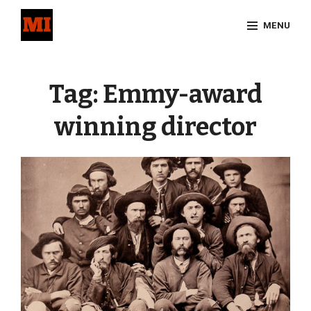
Skip
MENU
to
content
Site
Overlay
Tag:
Emmy-award
winning director