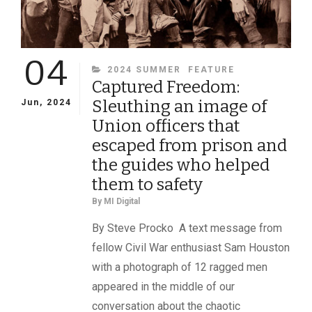
04
CATEGORIES
2024 SUMMER
FEATURE
Captured Freedom:
Sleuthing an image of
Jun, 2024
Union officers that
escaped from prison and
the guides who helped
them to safety
By
MI Digital
By Steve Procko A text message from
fellow Civil War enthusiast Sam Houston
with a photograph of 12 ragged men
appeared in the middle of our
conversation about the chaotic