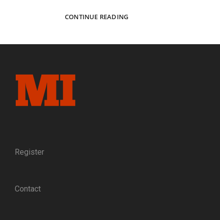
CAPTURED
CONTINUE READING
FREEDOM:
SLEUTHING
AN
IMAGE
OF
UNION
OFFICERS
THAT
ESCAPED
FROM
PRISON
AND
THE
Register
GUIDES
WHO
HELPED
Contact
THEM
TO
SAFETY