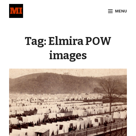
Skip
MENU
to
content
Site
Overlay
Tag:
Elmira POW
images