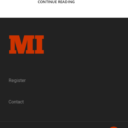
CAPTURING
CONTINUE READING
ELMIRA:
THE
PHOTOGRAPHERS
WHO
DOCUMENTED
A
NORTHERN
PRISONER
OF
WAR
CAMP
Register
Contact