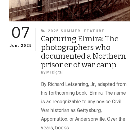
07
CATEGORIES
2025 SUMMER
FEATURE
Capturing Elmira: The
photographers who
Jun, 2025
documented a Northern
prisoner of war camp
By
MI Digital
By Richard Leisenring, Jr., adapted from
his forthcoming book Elmira. The name
is as recognizable to any novice Civil
War historian as Gettysburg,
Appomattox, or Andersonville. Over the
years, books