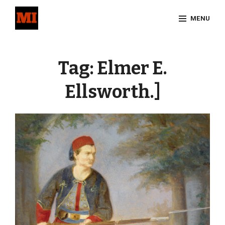
Skip
MENU
to
content
Site
Overlay
Tag:
Elmer E.
Ellsworth.]