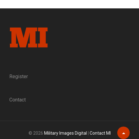
MYSTIQUE
AND
THE
NEW
YORK
STATE
MILITIA
Register
Contact
© 2026
Military Images Digital
|
Contact MI
Scroll