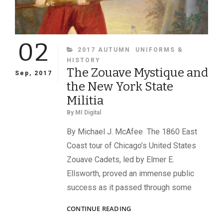
02
CATEGORIES
2017 AUTUMN
UNIFORMS &
HISTORY
The Zouave Mystique and
Sep, 2017
the New York State
Militia
By
MI Digital
By Michael J. McAfee The 1860 East
Coast tour of Chicago’s United States
Zouave Cadets, led by Elmer E.
Ellsworth, proved an immense public
success as it passed through some
THE
CONTINUE READING
ZOUAVE