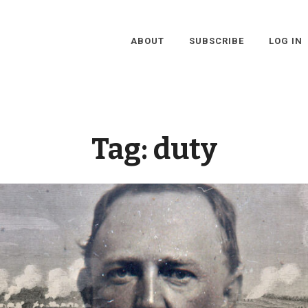
ABOUT
SUBSCRIBE
LOG IN
Tag:
duty