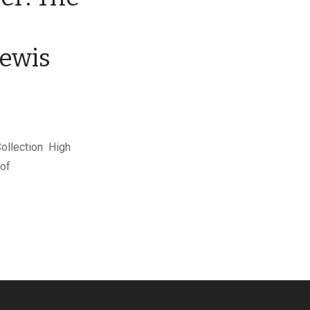
Lewis
Collection High
 of