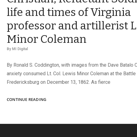
life and times of Virginia
professor and artillerist 
Minor Coleman
By
MI Digital
By Ronald S. Coddington, with images from the Dave Batalo 
anxiety consumed Lt. Col. Lewis Minor Coleman at the Battle
Fredericksburg on December 13, 1862. As fierce
GIFTED
CONTINUE READING
SCHOLAR,
FAITHFUL
CHRISTIAN,
RELUCTANT
SOLDIER: