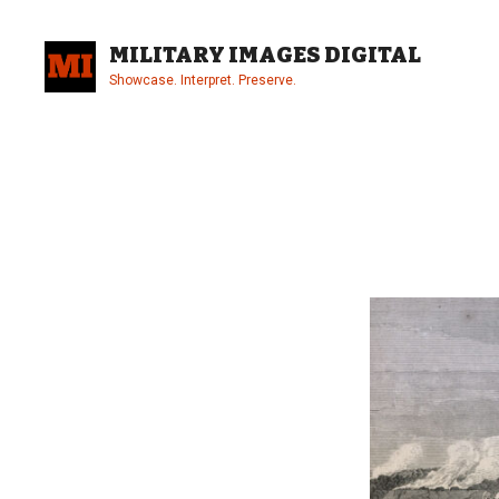
Skip
to
MILITARY IMAGES DIGITAL
content
Showcase. Interpret. Preserve.
Site
Overlay