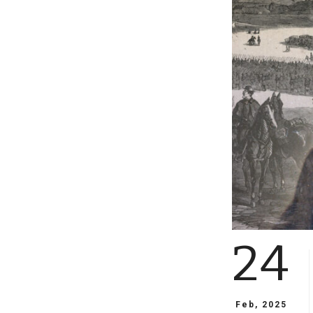
24
Feb, 2025