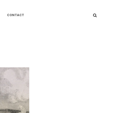
SEARC
CONTACT