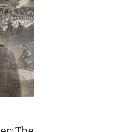
ier: The