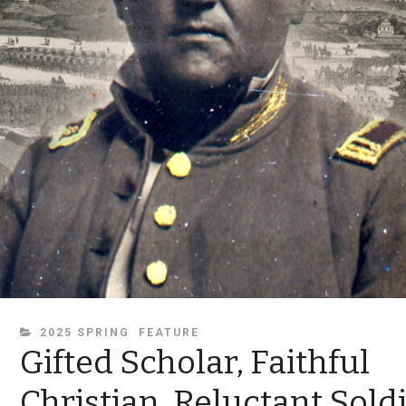
CATEGORIES
2025 SPRING
FEATURE
Gifted Scholar, Faithful
Christian, Reluctant Sold