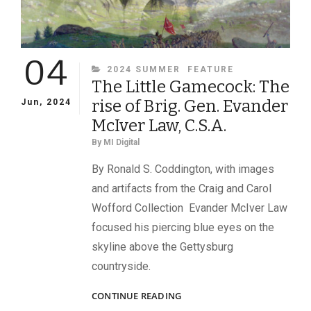
04
CATEGORIES
2024 SUMMER
FEATURE
The Little Gamecock: The
rise of Brig. Gen. Evander
Jun, 2024
McIver Law, C.S.A.
By
MI Digital
By Ronald S. Coddington, with images
and artifacts from the Craig and Carol
Wofford Collection Evander McIver Law
focused his piercing blue eyes on the
skyline above the Gettysburg
countryside.
THE
CONTINUE READING
LITTLE