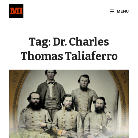
Skip
MENU
to
content
Site
Overlay
Tag:
Dr. Charles
Thomas Taliaferro