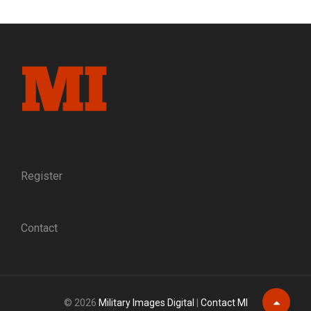
GAMECOCK:
THE
RISE
OF
BRIG.
GEN.
EVANDER
MCIVER
LAW,
C.S.A.
Register
Contact
© 2026
Military Images Digital
|
Contact MI
Scroll