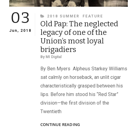
03
CATEGORIES
2018 SUMMER
FEATURE
Old Pap: The neglected
legacy of one of the
Jun, 2018
Union’s most loyal
brigadiers
By
MI Digital
By Ben Myers Alpheus Starkey Williams
sat calmly on horseback, an unlit cigar
characteristically grasped between his
lips. Before him stood his “Red Star”
division—the first division of the
Twentieth
OLD
CONTINUE READING
PAP:
THE