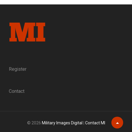
NEGLECTED
LEGACY
OF
ONE
OF
THE
UNION’S
MOST
LOYAL
BRIGADIERS
Register
Contact
© 2026
Military Images Digital
|
Contact MI
Scroll