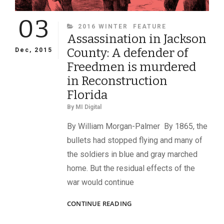
03
CATEGORIES
2016 WINTER
FEATURE
Assassination in Jackson
County: A defender of
Dec, 2015
Freedmen is murdered
in Reconstruction
Florida
By
MI Digital
By William Morgan-Palmer By 1865, the
bullets had stopped flying and many of
the soldiers in blue and gray marched
home. But the residual effects of the
war would continue
ASSASSINATION
CONTINUE READING
IN
JACKSON