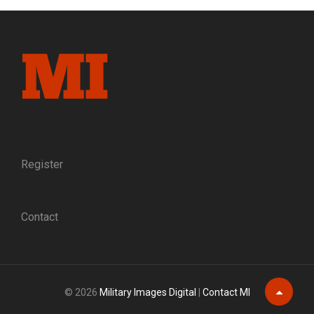
COUNTY:
A
DEFENDER
OF
FREEDMEN
IS
MURDERED
IN
RECONSTRUCTION
FLORIDA
Register
Contact
© 2026
Military Images Digital
|
Contact MI
Scroll