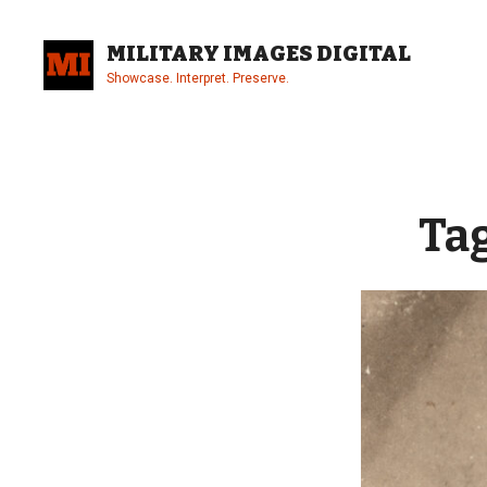
Skip
to
MILITARY IMAGES DIGITAL
content
Showcase. Interpret. Preserve.
Site
Overlay
Ta