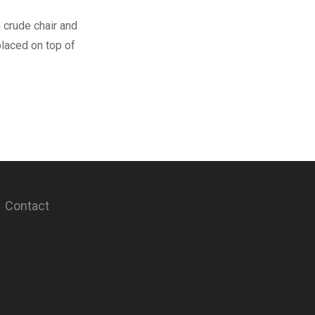
 crude chair and
 placed on top of
Contact