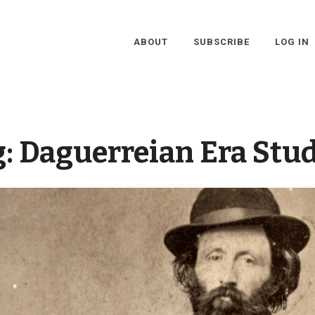
ABOUT
SUBSCRIBE
LOG IN
g:
Daguerreian Era Stu