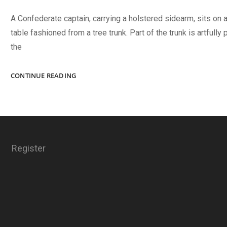
A Confederate captain, carrying a holstered sidearm, sits on a
table fashioned from a tree trunk. Part of the trunk is artfully
the
CAMPAIGN
CONTINUE READING
TABLEAU?
Register