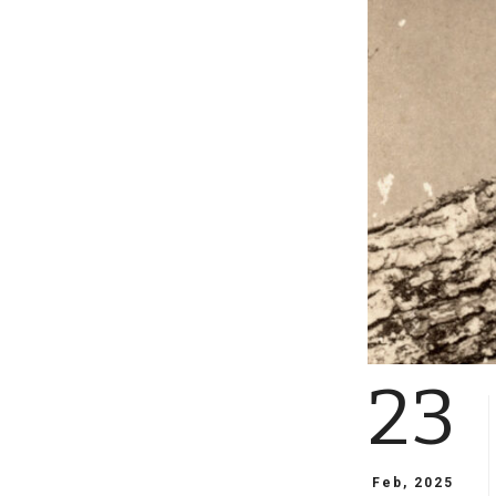
23
Feb, 2025