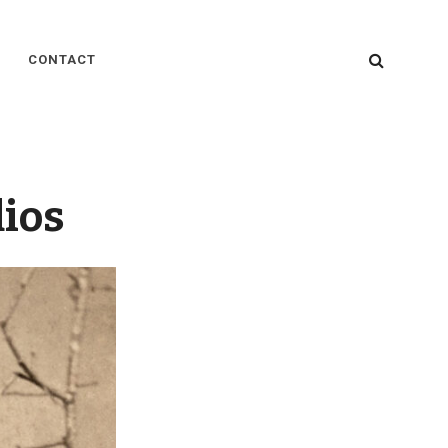
SEARC
CONTACT
dios