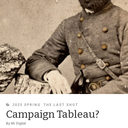
CATEGORIES
2025 SPRING
THE LAST SHOT
Campaign Tableau?
By
MI Digital