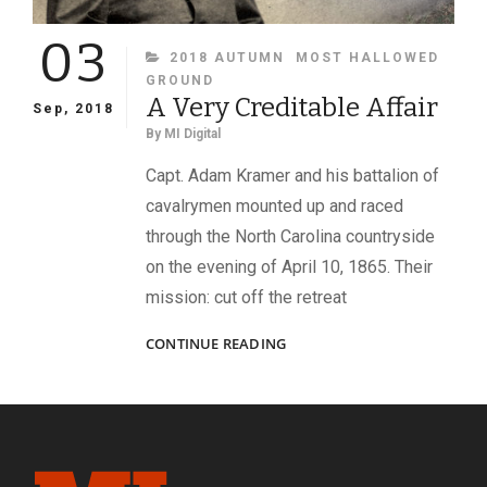
03
CATEGORIES
2018 AUTUMN
MOST HALLOWED
GROUND
A Very Creditable Affair
Sep, 2018
By
MI Digital
Capt. Adam Kramer and his battalion of
cavalrymen mounted up and raced
through the North Carolina countryside
on the evening of April 10, 1865. Their
mission: cut off the retreat
A
CONTINUE READING
VERY
CREDITABLE
AFFAIR