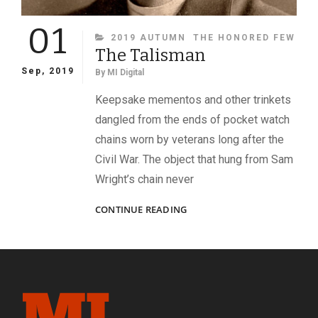
01
CATEGORIES
2019 AUTUMN
THE HONORED FEW
The Talisman
Sep, 2019
By
MI Digital
Keepsake mementos and other trinkets
dangled from the ends of pocket watch
chains worn by veterans long after the
Civil War. The object that hung from Sam
Wright’s chain never
THE
CONTINUE READING
TALISMAN