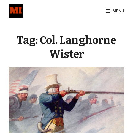
Skip
MENU
to
content
Site
Overlay
Tag:
Col. Langhorne
Wister