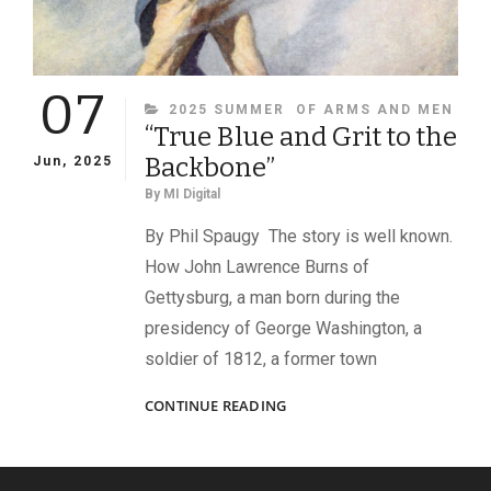
07
CATEGORIES
2025 SUMMER
OF ARMS AND MEN
“True Blue and Grit to the
Backbone”
Jun, 2025
By
MI Digital
By Phil Spaugy The story is well known.
How John Lawrence Burns of
Gettysburg, a man born during the
presidency of George Washington, a
soldier of 1812, a former town
“TRUE
CONTINUE READING
BLUE
AND
GRIT