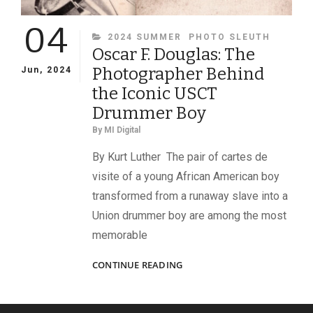
04
CATEGORIES
2024 SUMMER
PHOTO SLEUTH
Oscar F. Douglas: The
Photographer Behind
Jun, 2024
the Iconic USCT
Drummer Boy
By
MI Digital
By Kurt Luther The pair of cartes de
visite of a young African American boy
transformed from a runaway slave into a
Union drummer boy are among the most
memorable
OSCAR
CONTINUE READING
F.
DOUGLAS:
THE