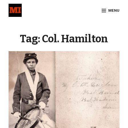
Skip
MENU
to
content
Site
Overlay
Tag:
Col. Hamilton