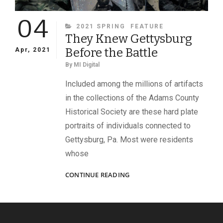
04
CATEGORIES
2021 SPRING
FEATURE
They Knew Gettysburg
Before the Battle
Apr, 2021
By
MI Digital
Included among the millions of artifacts
in the collections of the Adams County
Historical Society are these hard plate
portraits of individuals connected to
Gettysburg, Pa. Most were residents
whose
THEY
CONTINUE READING
KNEW
GETTYSBURG
BEFORE
THE