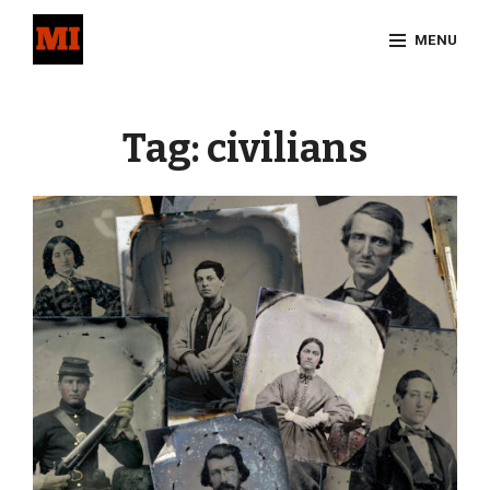
Skip
MENU
to
content
Site
Overlay
Tag:
civilians