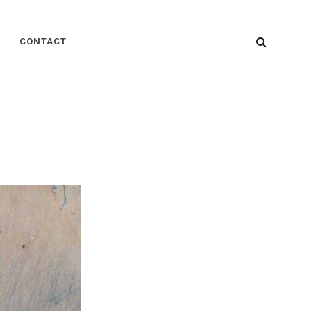
SEARC
CONTACT