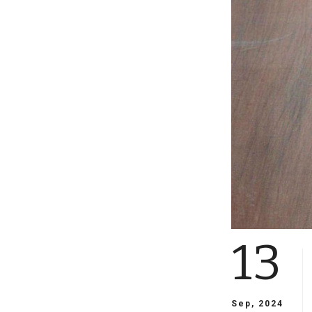
13
Sep, 2024