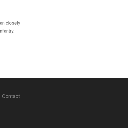
an closely
fantry.
Contact