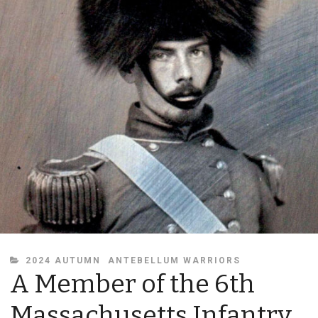
CATEGORIES
2024 AUTUMN
ANTEBELLUM WARRIORS
A Member of the 6th
Massachusetts Infantry