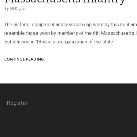
By
MI Digital
The uniform, equipment and bearskin cap worn by this militiam
resemble those worn by members of the 6th Massachusetts In
Established in 1855 in a reorganization of the state
A
CONTINUE READING
MEMBER
OF
THE
6TH
MASSACHUSETTS
INFANTRY
Register