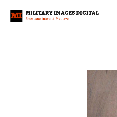
Skip
to
MILITARY IMAGES DIGITAL
content
Showcase. Interpret. Preserve.
Site
Overlay