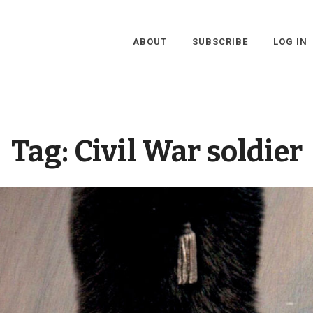
ABOUT
SUBSCRIBE
LOG IN
Tag:
Civil War soldier