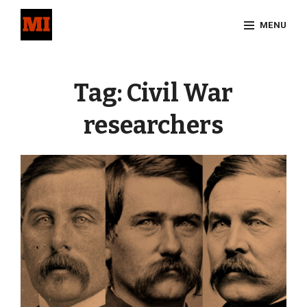
Skip
MENU
to
content
Site
Overlay
Tag:
Civil War
researchers