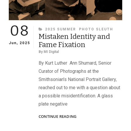
08
CATEGORIES
2025 SUMMER
PHOTO SLEUTH
Mistaken Identity and
Fame Fixation
Jun, 2025
By
MI Digital
By Kurt Luther Ann Shumard, Senior
Curator of Photographs at the
Smithsonian’s National Portrait Gallery,
reached out to me with a question about
a possible misidentification. A glass
plate negative
MISTAKEN
CONTINUE READING
IDENTITY
AND