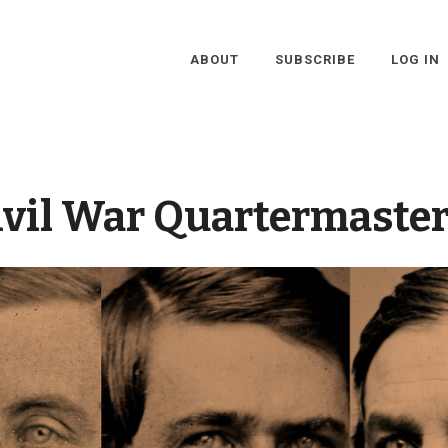
ABOUT
SUBSCRIBE
LOG IN
ivil War Quartermaster