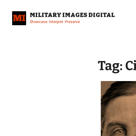
Skip
to
MILITARY IMAGES DIGITAL
content
Showcase. Interpret. Preserve.
Site
Overlay
Tag:
C