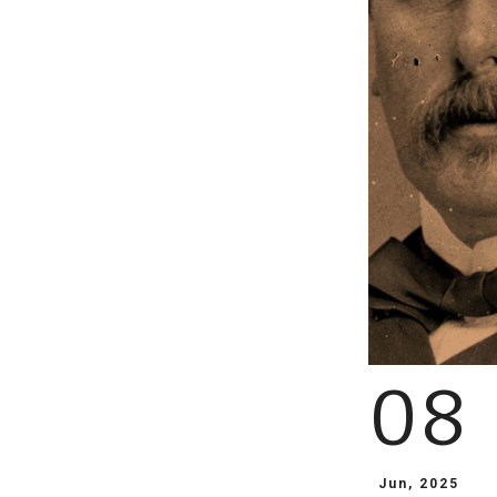
08
Jun, 2025