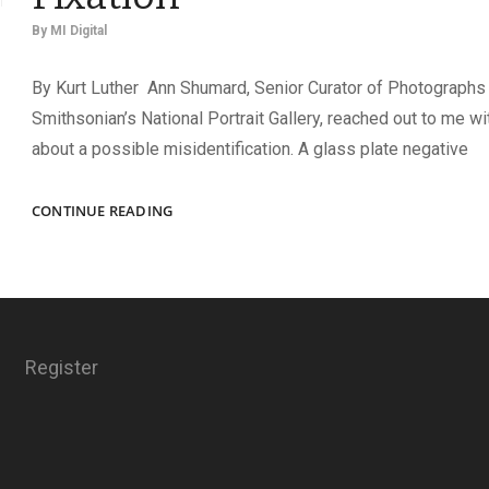
By
MI Digital
By Kurt Luther Ann Shumard, Senior Curator of Photographs 
Smithsonian’s National Portrait Gallery, reached out to me wi
about a possible misidentification. A glass plate negative
MISTAKEN
CONTINUE READING
IDENTITY
AND
FAME
FIXATION
Register