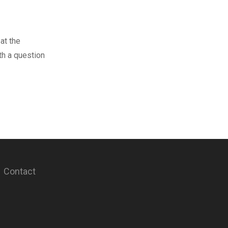
at the
th a question
Contact