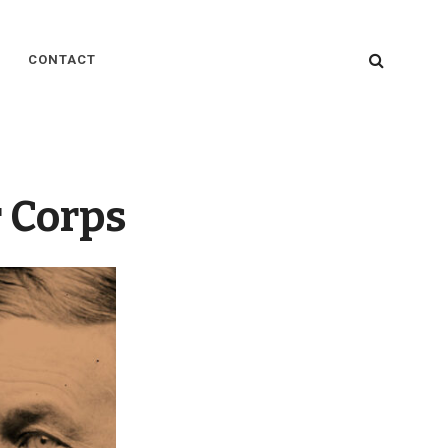
SEARC
CONTACT
 Corps