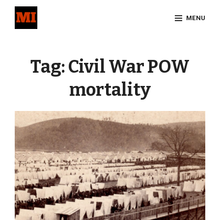
Skip
MENU
to
content
Site
Overlay
Tag:
Civil War POW
mortality