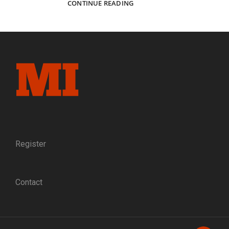
CAPTURING
CONTINUE READING
ELMIRA:
THE
PHOTOGRAPHERS
WHO
DOCUMENTED
A
NORTHERN
PRISONER
OF
WAR
CAMP
Register
Contact