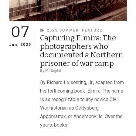
07
CATEGORIES
2025 SUMMER
FEATURE
Capturing Elmira: The
photographers who
Jun, 2025
documented a Northern
prisoner of war camp
By
MI Digital
By Richard Leisenring, Jr., adapted from
his forthcoming book Elmira. The name
is as recognizable to any novice Civil
War historian as Gettysburg,
Appomattox, or Andersonville. Over the
years, books