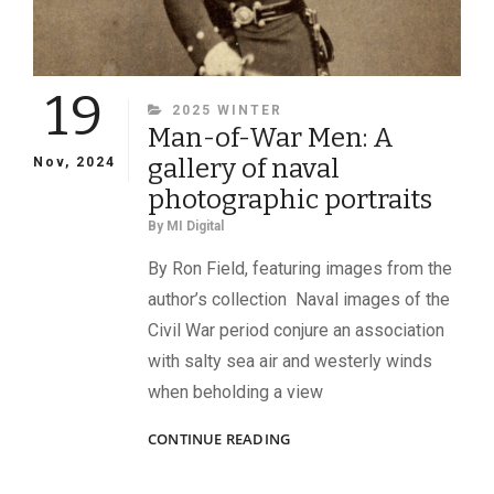
19
CATEGORIES
2025 WINTER
Man-of-War Men: A
gallery of naval
Nov, 2024
photographic portraits
By
MI Digital
By Ron Field, featuring images from the
author’s collection Naval images of the
Civil War period conjure an association
with salty sea air and westerly winds
when beholding a view
MAN-
CONTINUE READING
OF-
WAR