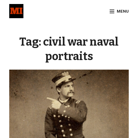
Skip
MENU
to
content
Site
Overlay
Tag:
civil war naval
portraits