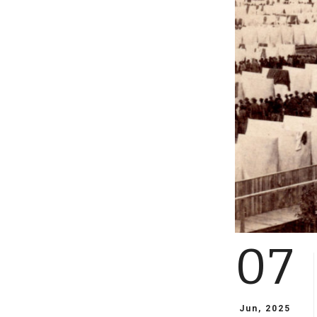
07
Jun, 2025