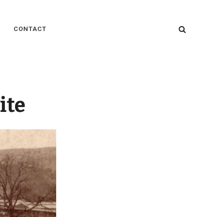
SEARC
CONTACT
ite