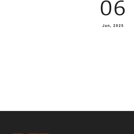
06
Jun, 2025