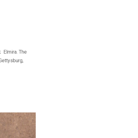
k Elmira. The
Gettysburg,