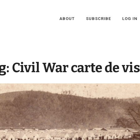
ABOUT
SUBSCRIBE
LOG IN
g:
Civil War carte de vis