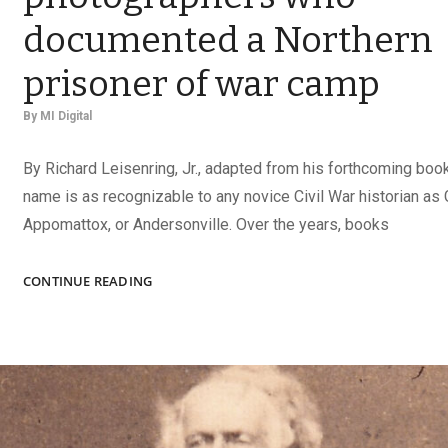
documented a Northern
prisoner of war camp
By
MI Digital
By Richard Leisenring, Jr., adapted from his forthcoming boo
name is as recognizable to any novice Civil War historian as 
Appomattox, or Andersonville. Over the years, books
CAPTURING
CONTINUE READING
ELMIRA:
THE
PHOTOGRAPHERS
WHO
DOCUMENTED
A
NORTHERN
PRISONER