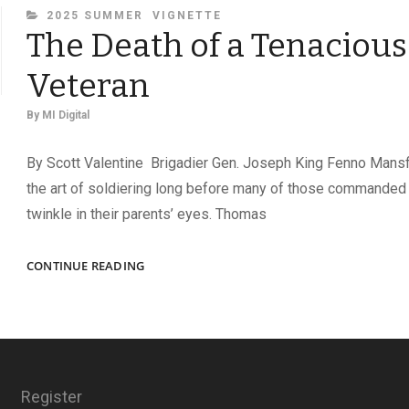
CATEGORIES
2025 SUMMER
VIGNETTE
The Death of a Tenacious
Veteran
By
MI Digital
By Scott Valentine Brigadier Gen. Joseph King Fenno Mans
the art of soldiering long before many of those commanded
twinkle in their parents’ eyes. Thomas
THE
CONTINUE READING
DEATH
OF
A
TENACIOUS
VETERAN
Register