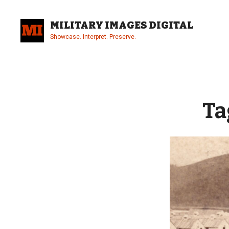
Skip
to
MILITARY IMAGES DIGITAL
content
Showcase. Interpret. Preserve.
Site
Overlay
Ta