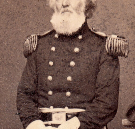
OF
WAR
CAMP