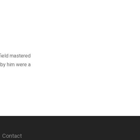
field mastered
 by him were a
Contact