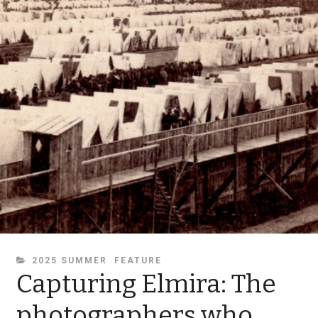
CATEGORIES
2025 SUMMER
FEATURE
Capturing Elmira: The
photographers who