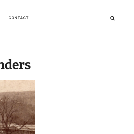
SEARC
CONTACT
nders