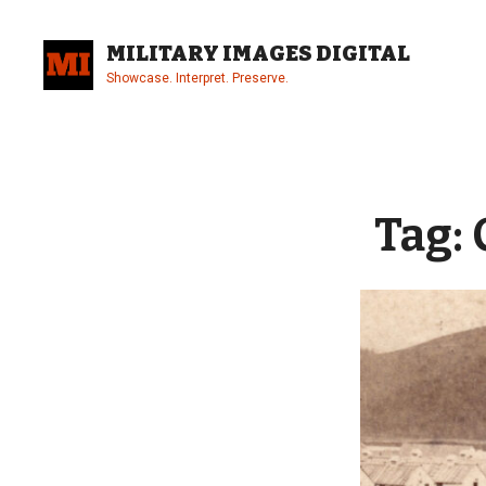
Skip
to
MILITARY IMAGES DIGITAL
content
Showcase. Interpret. Preserve.
Site
Overlay
Tag: