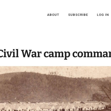
ABOUT
SUBSCRIBE
LOG IN
Civil War camp comma