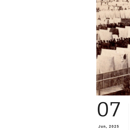
07
Jun, 2025