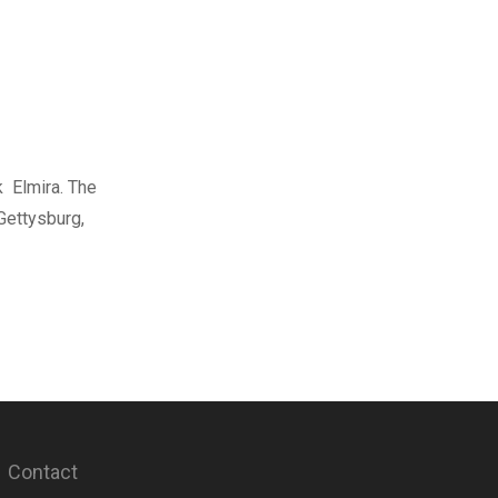
k Elmira. The
Gettysburg,
Contact