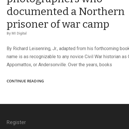
documented a Northern
prisoner of war camp
By
MI Digital
By Richard Leisenring, Jr., adapted from his forthcoming boo
name is as recognizable to any novice Civil War historian as 
Appomattox, or Andersonville. Over the years, books
CAPTURING
CONTINUE READING
ELMIRA:
THE
PHOTOGRAPHERS
WHO
DOCUMENTED
A
Register
NORTHERN
PRISONER