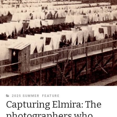
CATEGORIES
2025 SUMMER
FEATURE
Capturing Elmira: The
photographers who