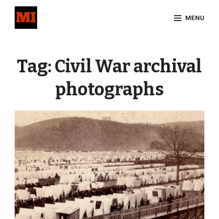
Skip
MENU
to
content
Site
Overlay
Tag:
Civil War archival
photographs