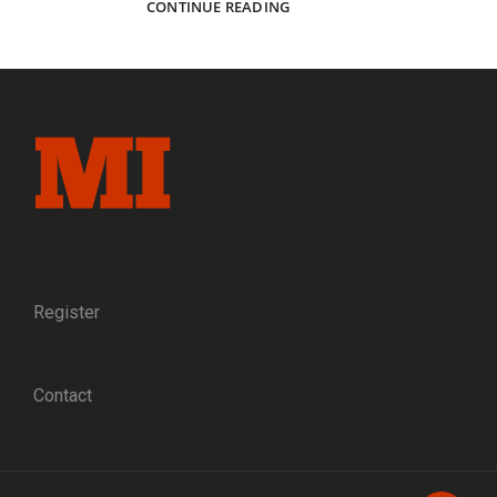
CAPTURING
CONTINUE READING
ELMIRA:
THE
PHOTOGRAPHERS
WHO
DOCUMENTED
A
NORTHERN
PRISONER
OF
WAR
CAMP
Register
Contact