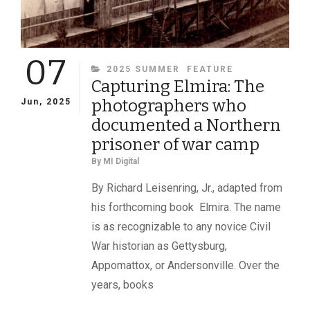
07
CATEGORIES
2025 SUMMER
FEATURE
Capturing Elmira: The
photographers who
Jun, 2025
documented a Northern
prisoner of war camp
By
MI Digital
By Richard Leisenring, Jr., adapted from
his forthcoming book Elmira. The name
is as recognizable to any novice Civil
War historian as Gettysburg,
Appomattox, or Andersonville. Over the
years, books