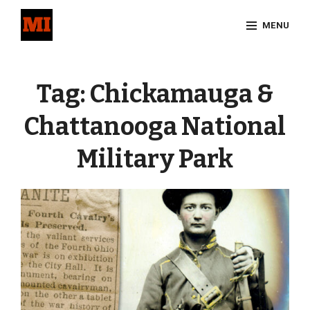
Skip
MENU
to
content
Site
Overlay
Tag:
Chickamauga &
Chattanooga National
Military Park