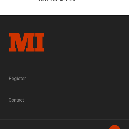
INVINCIBLE
BUCKEYES
OF
THE
4TH
OHIO
VOLUNTEER
CAVALRY
Register
Contact