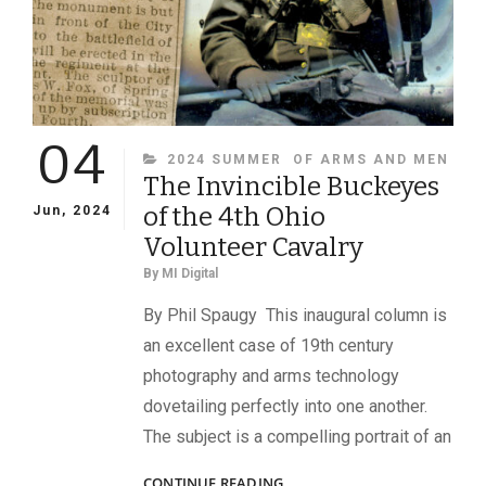
04
CATEGORIES
2024 SUMMER
OF ARMS AND MEN
The Invincible Buckeyes
of the 4th Ohio
Jun, 2024
Volunteer Cavalry
By
MI Digital
By Phil Spaugy This inaugural column is
an excellent case of 19th century
photography and arms technology
dovetailing perfectly into one another.
The subject is a compelling portrait of an
THE
CONTINUE READING