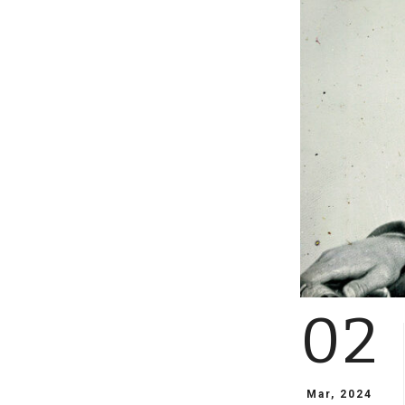
02
Mar, 2024