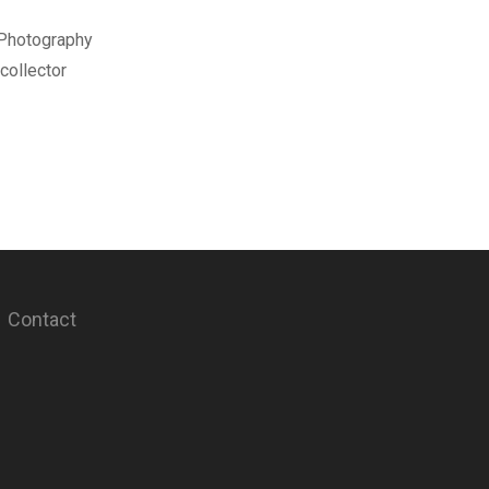
 Photography
collector
Contact