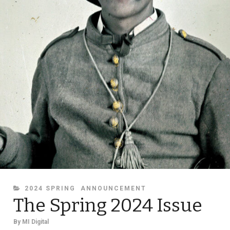
CATEGORIES
2024 SPRING
ANNOUNCEMENT
The Spring 2024 Issue
By
MI Digital