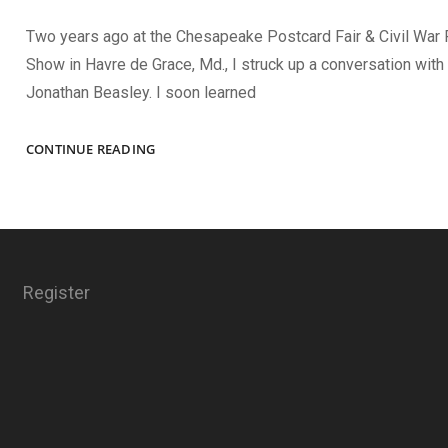
Two years ago at the Chesapeake Postcard Fair & Civil War
Show in Havre de Grace, Md., I struck up a conversation with 
Jonathan Beasley. I soon learned
THE
CONTINUE READING
SPRING
2024
ISSUE
Register