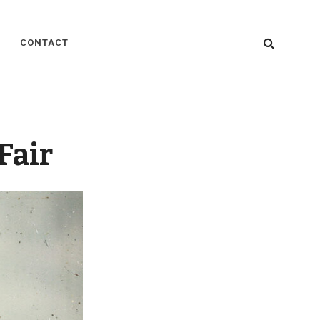
SEARC
CONTACT
Fair