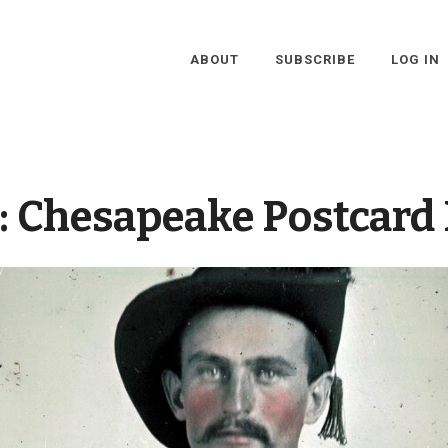
ABOUT
SUBSCRIBE
LOG IN
:
Chesapeake Postcard 