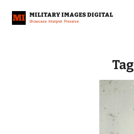
Skip
to
MILITARY IMAGES DIGITAL
content
Showcase. Interpret. Preserve.
Site
Overlay
Tag