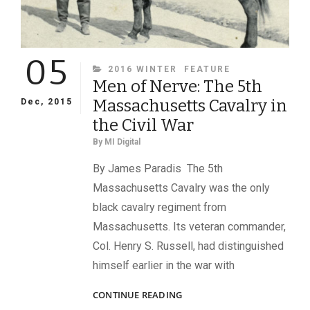
05
CATEGORIES
2016 WINTER
FEATURE
Men of Nerve: The 5th
Massachusetts Cavalry in
Dec, 2015
the Civil War
By
MI Digital
By James Paradis The 5th
Massachusetts Cavalry was the only
black cavalry regiment from
Massachusetts. Its veteran commander,
Col. Henry S. Russell, had distinguished
himself earlier in the war with
MEN
CONTINUE READING
OF