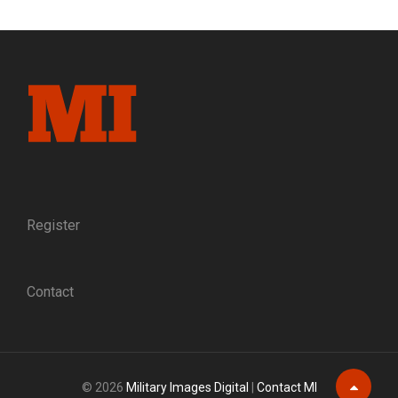
NERVE:
THE
5TH
MASSACHUSETTS
CAVALRY
IN
THE
CIVIL
WAR
Register
Contact
© 2026
Military Images Digital
|
Contact MI
Scroll