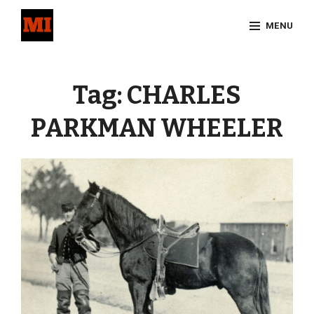
Skip
MENU
to
content
Site
Overlay
Tag:
CHARLES
PARKMAN WHEELER