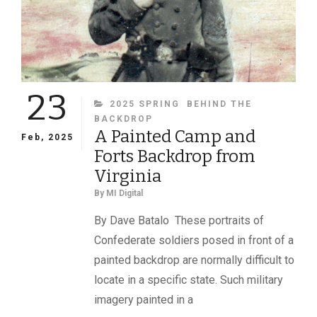
23
CATEGORIES
2025 SPRING
BEHIND THE
BACKDROP
A Painted Camp and
Feb, 2025
Forts Backdrop from
Virginia
By
MI Digital
By Dave Batalo These portraits of
Confederate soldiers posed in front of a
painted backdrop are normally difficult to
locate in a specific state. Such military
imagery painted in a