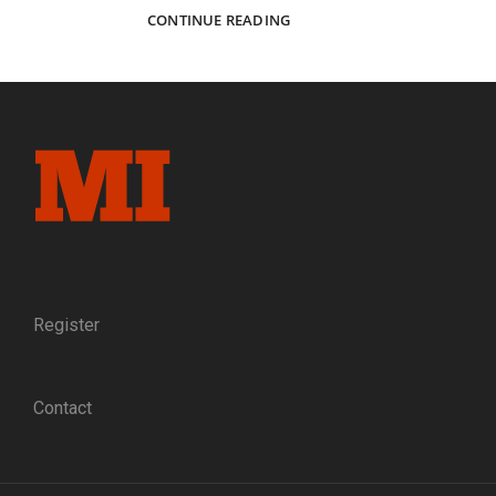
A
CONTINUE READING
PAINTED
CAMP
AND
FORTS
BACKDROP
FROM
VIRGINIA
Register
Contact