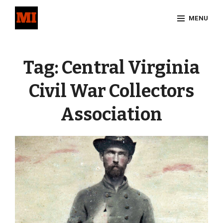
Skip
MENU
to
content
Site
Overlay
Tag:
Central Virginia
Civil War Collectors
Association