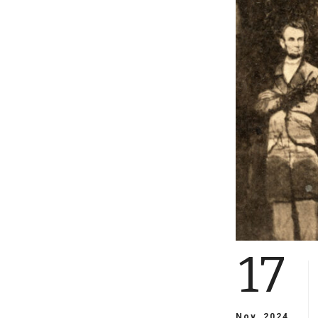
17
Nov, 2024