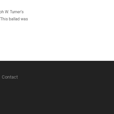
h W. Turner’s
 “This ballad was
Contact