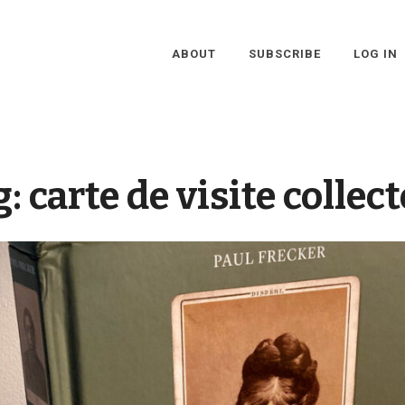
ABOUT
SUBSCRIBE
LOG IN
g:
carte de visite collec