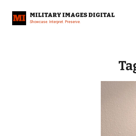
Skip
to
MILITARY IMAGES DIGITAL
content
Showcase. Interpret. Preserve.
Site
Overlay
Ta