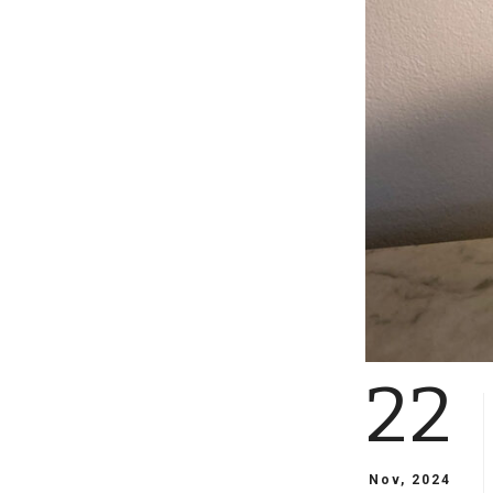
22
Nov, 2024