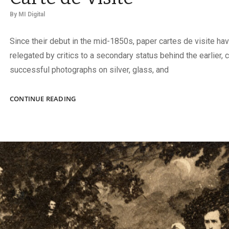
By
MI Digital
Since their debut in the mid-1850s, paper cartes de visite ha
relegated by critics to a secondary status behind the earlier,
successful photographs on silver, glass, and
A
CONTINUE READING
NEW
BOOK
CELEBRATES
THE
CARTE
DE
VISITE