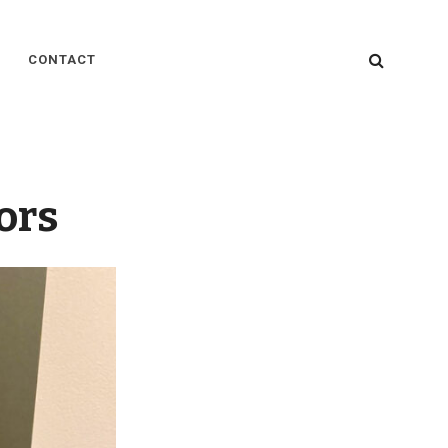
SEARC
CONTACT
tors