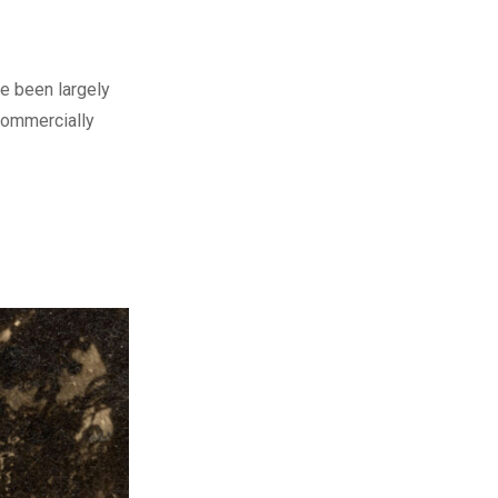
ve been largely
 commercially