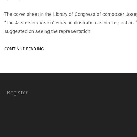
The cover sheet in the Library of Congress of composer Josep
“The Assassin’s Vision” cites an illustration as his inspiration:
suggested on seeing the representation
THE
CONTINUE READING
ASSASSIN’S
VISION
Register