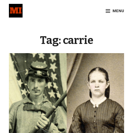
Skip
MENU
to
content
Site
Overlay
Tag:
carrie