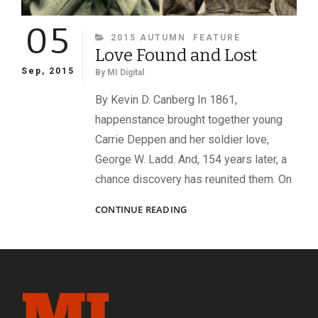
05
CATEGORIES
2015 AUTUMN
FEATURE
Love Found and Lost
Sep, 2015
By
MI Digital
By Kevin D. Canberg In 1861,
happenstance brought together young
Carrie Deppen and her soldier love,
George W. Ladd. And, 154 years later, a
chance discovery has reunited them. On
LOVE
CONTINUE READING
FOUND
AND
LOST