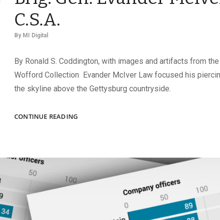
C.S.A.
By
MI Digital
By Ronald S. Coddington, with images and artifacts from the
Wofford Collection Evander McIver Law focused his pierci
the skyline above the Gettysburg countryside.
THE
CONTINUE READING
LITTLE
GAMECOCK:
THE
RISE
OF
BRIG.
GEN.
EVANDER
MCIVER
LAW,