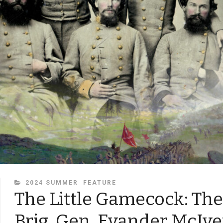
CATEGORIES
2024 SUMMER
FEATURE
The Little Gamecock: The 
Brig. Gen. Evander McIve