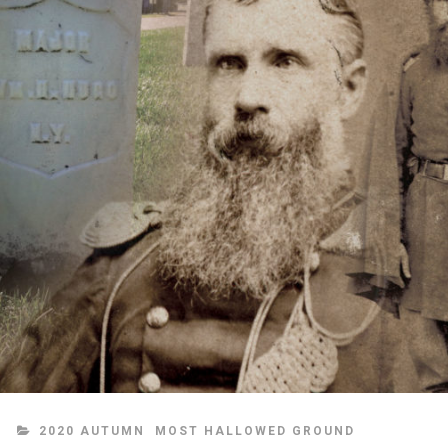
CATEGORIES
2020 AUTUMN
MOST HALLOWED GROUND