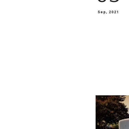
Sep, 2021