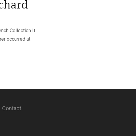
chard
nch Collection It
reer occurred at
Contact