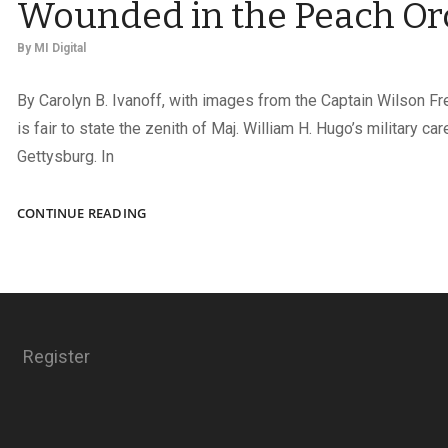
Wounded in the Peach Or
By
MI Digital
By Carolyn B. Ivanoff, with images from the Captain Wilson Fre
is fair to state the zenith of Maj. William H. Hugo’s military ca
Gettysburg. In
WOUNDED
CONTINUE READING
IN
THE
PEACH
ORCHARD
Register