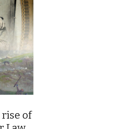
rise of
r Law,