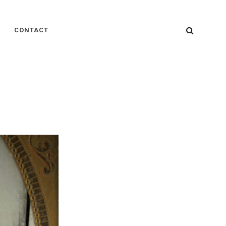
SEARC
CONTACT