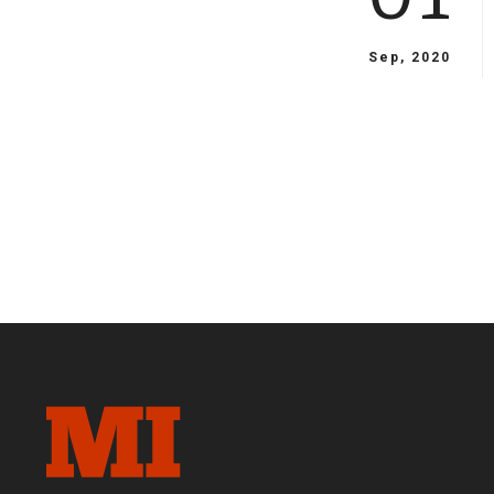
Sep, 2020