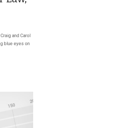
 Craig and Carol
ng blue eyes on