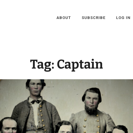
ABOUT
SUBSCRIBE
LOG IN
Tag:
Captain