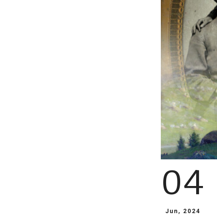
04
Jun, 2024