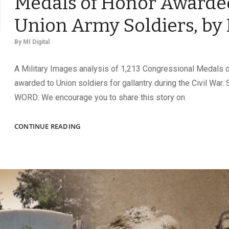
Medals of Honor Awarde
Union Army Soldiers, by
By
MI Digital
A Military Images analysis of 1,213 Congressional Medals 
awarded to Union soldiers for gallantry during the Civil Wa
WORD: We encourage you to share this story on
MEDALS
CONTINUE READING
OF
HONOR
AWARDED
TO
UNION
ARMY
SOLDIERS,
BY
RANK