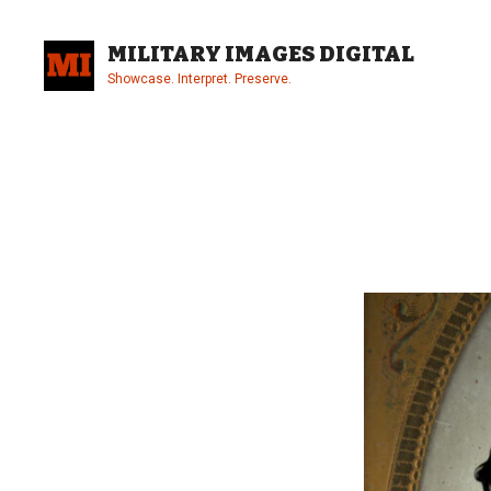
Skip
to
MILITARY IMAGES DIGITAL
content
Showcase. Interpret. Preserve.
Site
Overlay