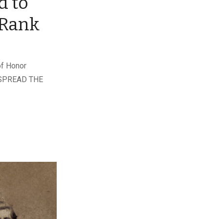
d to
 Rank
of Honor
r. SPREAD THE