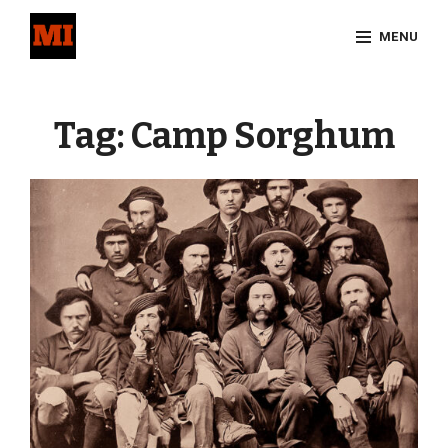
Skip
MENU
to
content
Site
Overlay
Tag:
Camp Sorghum