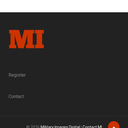
FREEDOM:
SLEUTHING
AN
IMAGE
OF
UNION
OFFICERS
THAT
ESCAPED
FROM
PRISON
AND
THE
Register
GUIDES
WHO
HELPED
Contact
THEM
TO
SAFETY
© 2026
Military Images Digital
|
Contact MI