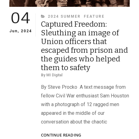
04
CATEGORIES
2024 SUMMER
FEATURE
Captured Freedom:
Sleuthing an image of
Jun, 2024
Union officers that
escaped from prison and
the guides who helped
them to safety
By
MI Digital
By Steve Procko A text message from
fellow Civil War enthusiast Sam Houston
with a photograph of 12 ragged men
appeared in the middle of our
conversation about the chaotic
CAPTURED
CONTINUE READING