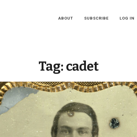
ABOUT
SUBSCRIBE
LOG IN
Tag:
cadet