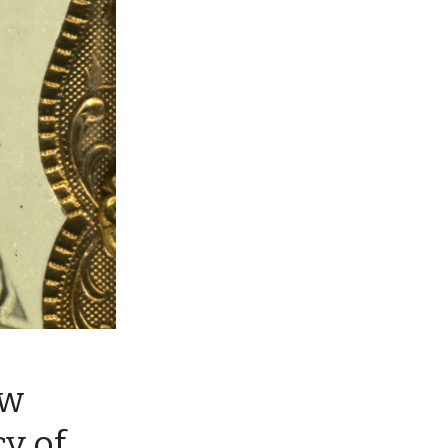
ew
cy of