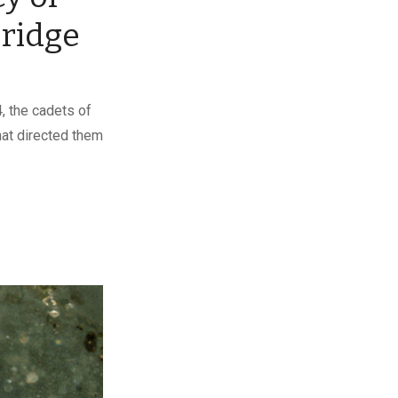
ridge
, the cadets of
that directed them