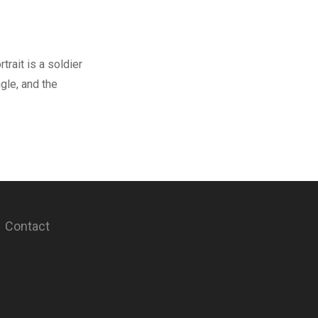
trait is a soldier
ngle, and the
Contact