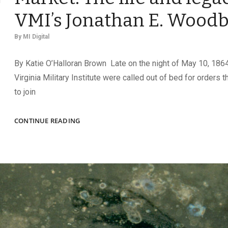
VMI’s Jonathan E. Woodb
By
MI Digital
By Katie O’Halloran Brown Late on the night of May 10, 1864
Virginia Military Institute were called out of bed for orders 
to join
CONSPICUOUS
CONTINUE READING
CADET
AT
NEW
MARKET:
THE
LIFE
AND
LEGACY
OF
VMI’S