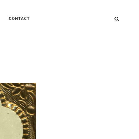
SEARC
CONTACT