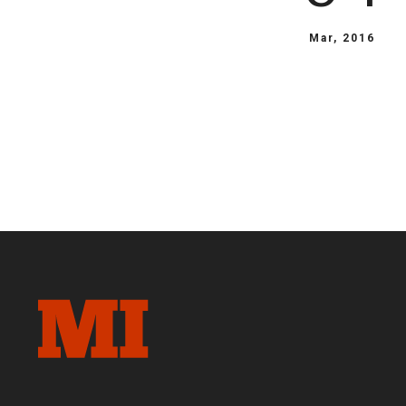
Mar, 2016