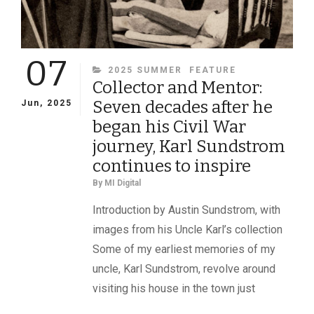
07
CATEGORIES
2025 SUMMER
FEATURE
Collector and Mentor:
Seven decades after he
Jun, 2025
began his Civil War
journey, Karl Sundstrom
continues to inspire
By
MI Digital
Introduction by Austin Sundstrom, with
images from his Uncle Karl’s collection
Some of my earliest memories of my
uncle, Karl Sundstrom, revolve around
visiting his house in the town just