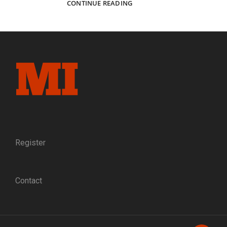
COLLECTOR
CONTINUE READING
AND
MENTOR:
SEVEN
DECADES
AFTER
HE
BEGAN
HIS
CIVIL
WAR
JOURNEY,
KARL
SUNDSTROM
Register
CONTINUES
TO
INSPIRE
Contact