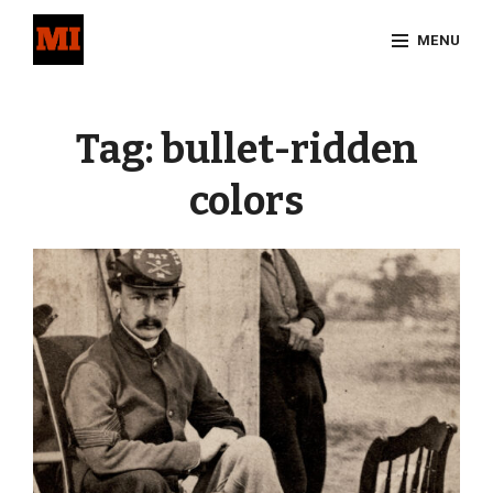
Skip
MENU
to
content
Site
Overlay
Tag:
bullet-ridden
colors