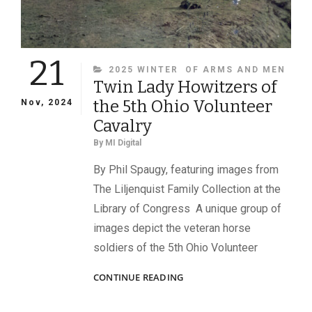
21
CATEGORIES
2025 WINTER
OF ARMS AND MEN
Twin Lady Howitzers of
the 5th Ohio Volunteer
Nov, 2024
Cavalry
By
MI Digital
By Phil Spaugy, featuring images from
The Liljenquist Family Collection at the
Library of Congress A unique group of
images depict the veteran horse
soldiers of the 5th Ohio Volunteer
TWIN
CONTINUE READING
LADY
HOWITZERS