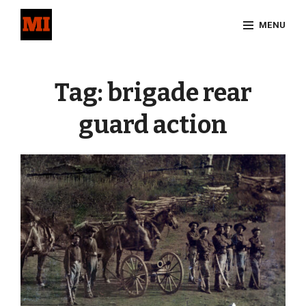
Skip
MENU
to
content
Site
Overlay
Tag:
brigade rear
guard action