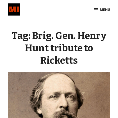
Skip
MENU
to
content
Site
Overlay
Tag:
Brig. Gen. Henry
Hunt tribute to
Ricketts