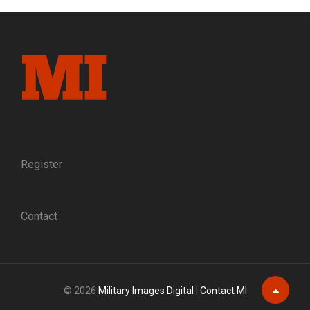
IRON
MAN
Register
Contact
© 2026
Military Images Digital
|
Contact MI
Scroll