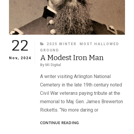
22
CATEGORIES
2025 WINTER
MOST HALLOWED
GROUND
A Modest Iron Man
Nov, 2024
By
MI Digital
A writer visiting Arlington National
Cemetery in the late 19th century noted
Civil War veterans paying tribute at the
memorial to Maj. Gen. James Brewerton
Ricketts. “No more daring or
A
CONTINUE READING
MODEST