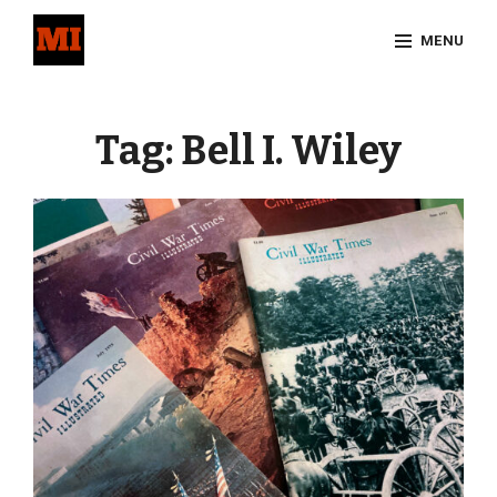
Skip
MENU
to
content
Site
Overlay
Tag:
Bell I. Wiley