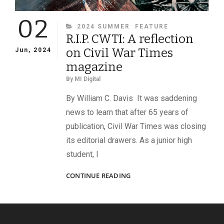
02
CATEGORIES
2024 SUMMER
FEATURE
R.I.P. CWTI: A reflection
on Civil War Times
Jun, 2024
magazine
By
MI Digital
By William C. Davis It was saddening
news to learn that after 65 years of
publication, Civil War Times was closing
its editorial drawers. As a junior high
student, I
R.I.P.
CONTINUE READING
CWTI:
A
REFLECTION
ON