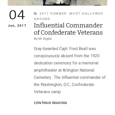
04
CATEGORIES
2017 SUMMER
MOST HALLOWED
GROUND
Influential Commander
Jun, 2017
of Confederate Veterans
By
MI Digital
Gray-bearded Capt. Fred Beall was
conspicuously absent from the 1920
dedication ceremony for a memorial
amphitheater at Arlington National
Cemetery. The influential commander of
the Washington, D.C., Confederate
Veterans camp
INFLUENTIAL
CONTINUE READING
COMMANDER
OF