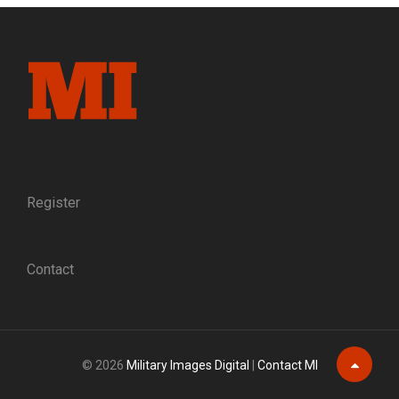
CONFEDERATE
VETERANS
Register
Contact
© 2026
Military Images Digital
|
Contact MI
Scroll