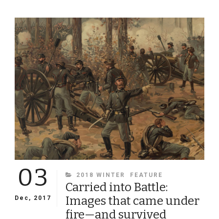
SCHOLAR,
FAITHFUL
CHRISTIAN,
RELUCTANT
SOLDIER:
THE
LIFE
AND
TIMES
OF
VIRGINIA
PROFESSOR
AND
ARTILLERIST
LEWIS
MINOR
03
COLEMAN
CATEGORIES
2018 WINTER
FEATURE
Carried into Battle:
Images that came under
Dec, 2017
fire—and survived