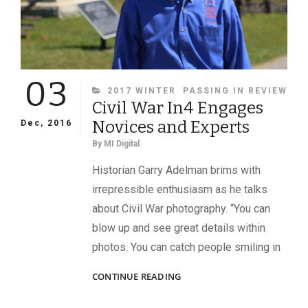
03
CATEGORIES
2017 WINTER
PASSING IN REVIEW
Civil War In4 Engages
Novices and Experts
Dec, 2016
By
MI Digital
Historian Garry Adelman brims with
irrepressible enthusiasm as he talks
about Civil War photography. “You can
blow up and see great details within
photos. You can catch people smiling in
CIVIL
CONTINUE READING
WAR
IN4