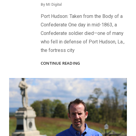
By
MI Digital
Port Hudson: Taken from the Body of a
Confederate One day in mid-1863, a
Confederate soldier died—one of many
who fell in defense of Port Hudson, La.,
the fortress city
CARRIED
CONTINUE READING
INTO
BATTLE:
IMAGES
THAT
CAME
UNDER
FIRE
—
AND
SURVIVED