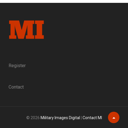
ENGAGES
NOVICES
AND
EXPERTS
Register
Contact
© 2026
Military Images Digital
|
Contact MI
Scroll