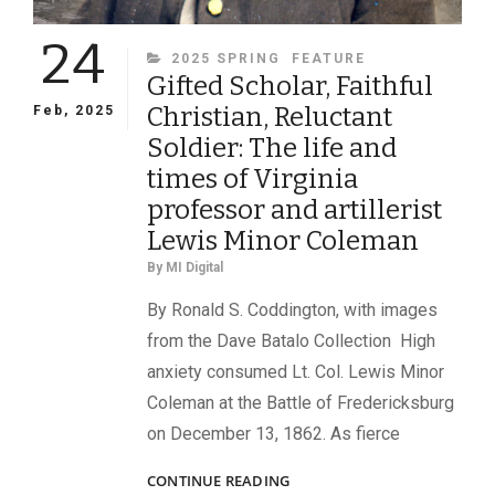
24
CATEGORIES
2025 SPRING
FEATURE
Gifted Scholar, Faithful
Christian, Reluctant
Feb, 2025
Soldier: The life and
times of Virginia
professor and artillerist
Lewis Minor Coleman
By
MI Digital
By Ronald S. Coddington, with images
from the Dave Batalo Collection High
anxiety consumed Lt. Col. Lewis Minor
Coleman at the Battle of Fredericksburg
on December 13, 1862. As fierce
GIFTED
CONTINUE READING